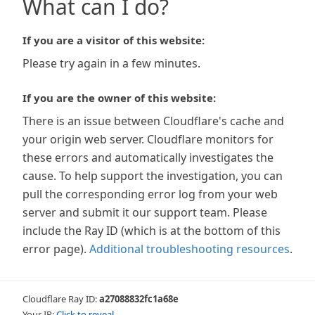
What can I do?
If you are a visitor of this website:
Please try again in a few minutes.
If you are the owner of this website:
There is an issue between Cloudflare's cache and
your origin web server. Cloudflare monitors for
these errors and automatically investigates the
cause. To help support the investigation, you can
pull the corresponding error log from your web
server and submit it our support team. Please
include the Ray ID (which is at the bottom of this
error page).
Additional troubleshooting resources
.
Cloudflare Ray ID:
a27088832fc1a68e
Your IP:
Click to reveal